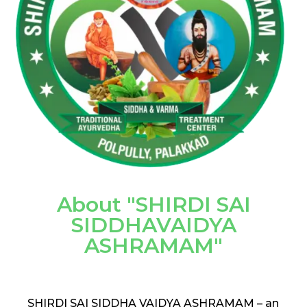
About "SHIRDI SAI
SIDDHAVAIDYA
ASHRAMAM"
SHIRDI SAI SIDDHA VAIDYA ASHRAMAM – an