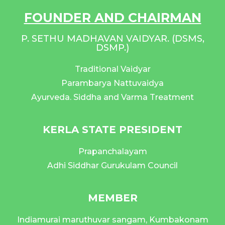
FOUNDER AND CHAIRMAN
P. SETHU MADHAVAN VAIDYAR. (DSMS,
DSMP.)
Traditional Vaidyar
Parambarya Nattuvaidya
Ayurveda. Siddha and Varma Treatment
KERLA STATE PRESIDENT
Prapanchalayam
Adhi Siddhar Gurukulam Council
MEMBER
Indiamurai maruthuvar sangam, Kumbakonam