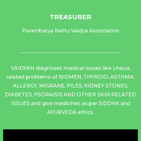
TREASURER
Parambarya Nattu Vaidya Association
VAIDYAN diagnoses medical issues like Uterus
related problems of WOMEN, THYROID, ASTHMA,
ALLERGY, MIGRANE, PILES, KIDNEY STONES,
DIABETES, PSORAISIS AND OTHER SKIN RELATED
ISSUES and give medicines as per SIDDHA and
AYURVEDA ethics.