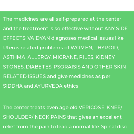
The medicines are all self-prepared at the center
and the treatment is so effective without ANY SIDE
EFFECTS. VAIDYAN diagnoses medical issues like
Uterus related problems of WOMEN, THYROID,
ASTHMA, ALLERGY, MIGRANE, PILES, KIDNEY
STONES, DIABETES, PSORAISIS AND OTHER SKIN
RELATED ISSUES and give medicines as per
SIDDHA and AYURVEDA ethics.
The center treats even age old VERICOSE, KNEE/
SHOULDER/ NECK PAINS that gives an excellent
relief from the pain to lead a normal life. Spinal disc