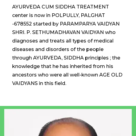
AYURVEDA CUM SIDDHA TREATMENT
center is now in POLPULLY, PALGHAT
-678552 started by PARAMPARYA VAIDYAN
SHRI. P. SETHUMADHAVAN VAIDYAN who
diagnoses and treats all types of medical
diseases and disorders of the people
through AYURVEDA, SIDDHA principles ; the
knowledge that he has inherited from his
ancestors who were all well-known AGE OLD
VAIDYANS in this field.