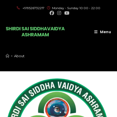
+919526732217
Monday - Sunday 10:00 - 22:00
Menu
>
About