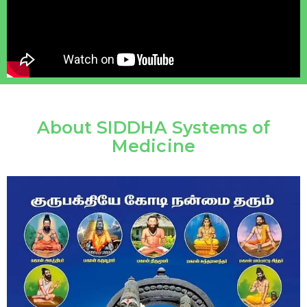
About SIDDHA Systems of
Medicine