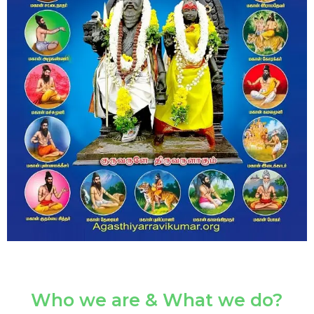
Who we are & What we do?