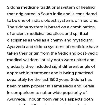
Siddha medicine, traditional system of healing
that originated in South India and is considered
to be one of India’s oldest systems of medicine.
The siddha system is based on a combination
of ancient medicinal practices and spiritual
disciplines as well as alchemy and mysticism.
Ayurveda and siddha systems of medicine have
taken their origin from the Vedic and post-vedic
medical wisdom. Intially both were united and
gradually they included sight different angle of
approach in treatment and is being practiced
separately for the last 1500 years. Siddha has
been mainly popular in Tamil Nadu and Kerala
in comparison to nationwide popularity of
Ayurveda. Though from various aspects both