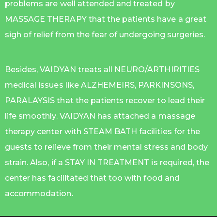
problems are well attended and treated by
MASSAGE THERAPY that the patients have a great
sigh of relief from the fear of undergoing surgeries.
Besides, VAIDYAN treats all NEURO/ARTHIRITIES
medical issues like ALZHEMEIRS, PARKINSONS,
PARALAYSIS that the patients recover to lead their
life smoothly. VAIDYAN has attached a massage
therapy center with STEAM BATH facilities for the
guests to relieve from their mental stress and body
strain. Also, if a STAY IN TREATMENT is required, the
center has facilitated that too with food and
accommodation.