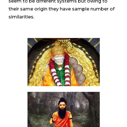
seem to be different systems but owing to
their same origin they have sample number of
similarities.