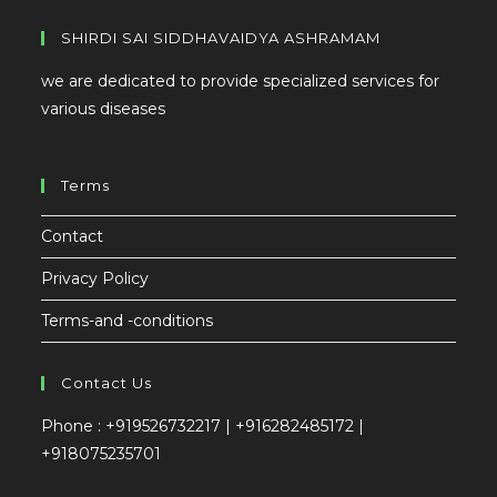
SHIRDI SAI SIDDHAVAIDYA ASHRAMAM
we are dedicated to provide specialized services for
various diseases
Terms
Contact
Privacy Policy
Terms-and -conditions
Contact Us
Phone : +919526732217 | +916282485172 |
+918075235701